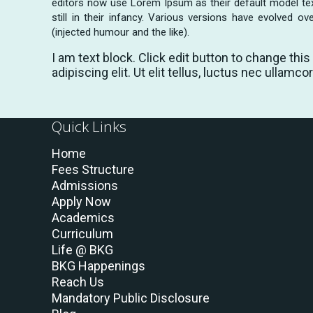
editors now use Lorem Ipsum as their default model tex
still in their infancy. Various versions have evolved
(injected humour and the like).
I am text block. Click edit button to change thi
adipiscing elit. Ut elit tellus, luctus nec ullamco
Quick Links
Home
Fees Structure
Admissions
Apply Now
Academics
Curriculum
Life @ BKG
BKG Happenings
Reach Us
Mandatory Public Disclosure