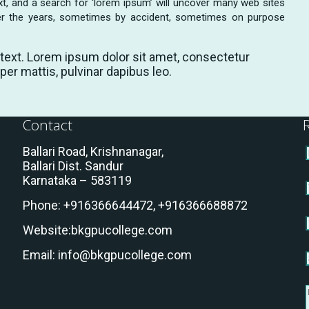
t, and a search for ‘lorem ipsum’ will uncover many web sites
 over the years, sometimes by accident, sometimes on purpose
s text. Lorem ipsum dolor sit amet, consectetur
rper mattis, pulvinar dapibus leo.
Contact
Ballari Road, Krishnanagar,
Ballari Dist. Sandur
Karnataka – 583119
Phone:
+916366644472,
+916366688872
Website:
bkgpucollege.com
Email:
info@bkgpucollege.com