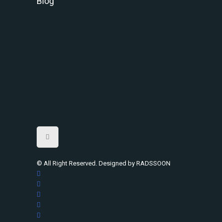
Blog
© All Right Reserved. Designed by RADSSOON