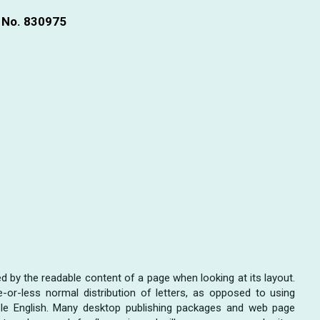
n No. 830975
cted by the readable content of a page when looking at its layout.
or-less normal distribution of letters, as opposed to using
dable English. Many desktop publishing packages and web page