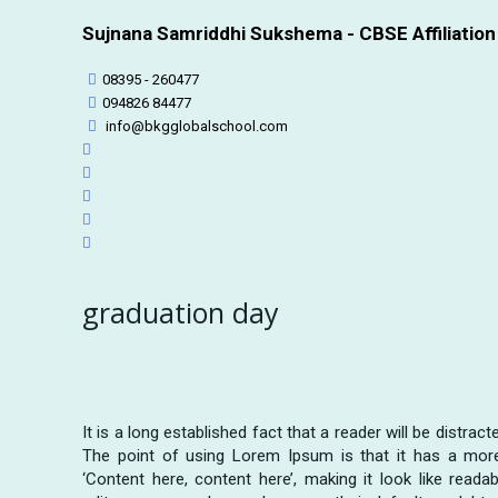
Sujnana Samriddhi Sukshema - CBSE Affiliatio
08395 - 260477
094826 84477
info@bkgglobalschool.com
graduation day
It is a long established fact that a reader will be distra
The point of using Lorem Ipsum is that it has a more-
‘Content here, content here’, making it look like rea