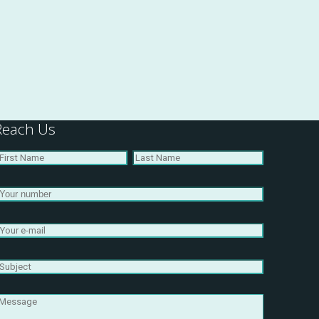
Reach Us