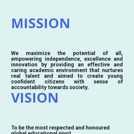
MISSION
We maximize the potential of all,
empowering independence, excellence and
innovation by providing an effective and
caring academic environment that nurtures
real talent and aimed to create young
confident citizens with sense of
accountability towards society.
VISION
To be the most respected and honoured
global educational pivot.