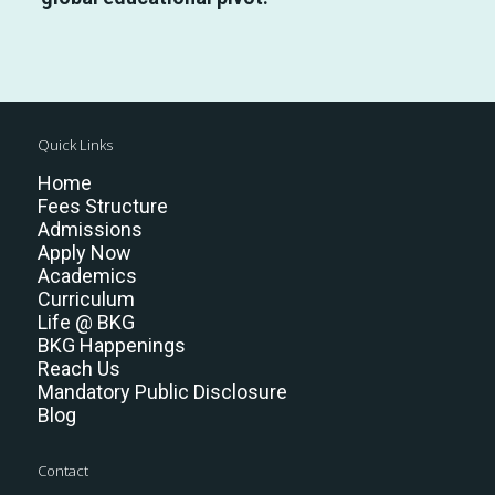
Quick Links
Home
Fees Structure
Admissions
Apply Now
Academics
Curriculum
Life @ BKG
BKG Happenings
Reach Us
Mandatory Public Disclosure
Blog
Contact