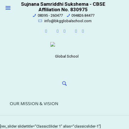
Sujnana Samriddhi Sukshema - CBSE
Affiliation No. 830975
08395 - 260477
094826 84477
info@bkgglobalschool.com
OUR MISSION & VISION
[rev_slider slidertitle=”ClassicSlider 1″ alias=”classicslider-1″]