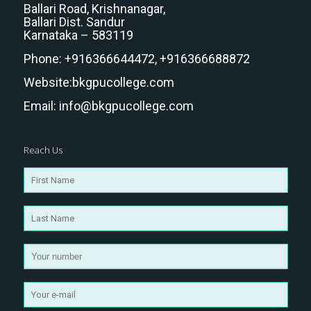
Ballari Road, Krishnanagar,
Ballari Dist. Sandur
Karnataka – 583119
Phone:
+916366644472,
+916366688872
Website:
bkgpucollege.com
Email:
info@bkgpucollege.com
Reach Us