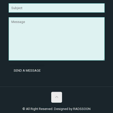
© All Right Reserved. Designed by RADSSOON