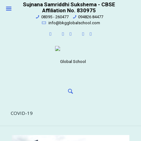
Sujnana Samriddhi Sukshema - CBSE
Affiliation No. 830975
08395 - 260477
094826 84477
info@bkgglobalschool.com
COVID-19