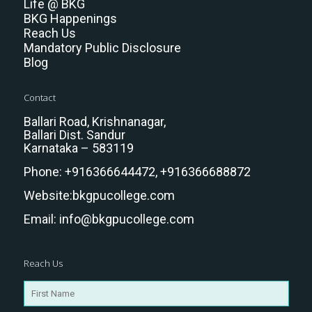
Life @ BKG
BKG Happenings
Reach Us
Mandatory Public Disclosure
Blog
Contact
Ballari Road, Krishnanagar,
Ballari Dist. Sandur
Karnataka – 583119
Phone:
+916366644472,
+916366688872
Website:
bkgpucollege.com
Email:
info@bkgpucollege.com
Reach Us