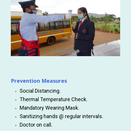
Prevention Measures
Social Distancing.
Thermal Temperature Check.
Mandatory Wearing Mask.
Sanitizing hands @ regular intervals.
Doctor on call.