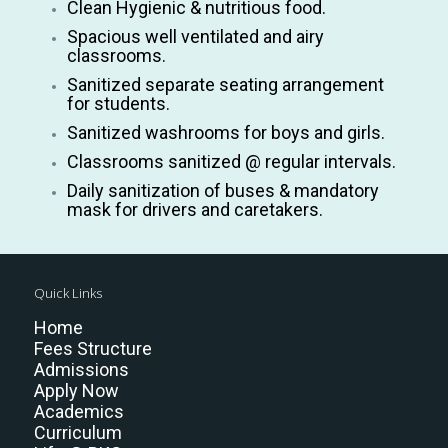
Clean Hygienic & nutritious food.
Spacious well ventilated and airy
classrooms.
Sanitized separate seating arrangement
for students.
Sanitized washrooms for boys and girls.
Classrooms sanitized @ regular intervals.
Daily sanitization of buses & mandatory
mask for drivers and caretakers.
Quick Links
Home
Fees Structure
Admissions
Apply Now
Academics
Curriculum