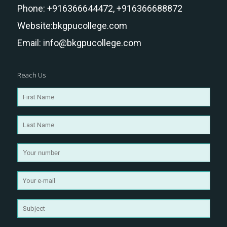
Phone:
+916366644472,
+916366688872
Website:
bkgpucollege.com
Email:
info@bkgpucollege.com
Reach Us