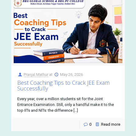
Pranjal Mathur
at
May 26, 2026
Best Coaching Tips to Crack JEE Exam
Successfully
Every year, over a million students sit for the Joint
Entrance Examination. Still, only a handful make it to the
top IITs and NITs: the difference […]
0
Read more