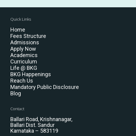
Quick Links
Home
Fees Structure
Admissions
Apply Now
Academics
Curriculum
Life @ BKG
BKG Happenings
Reach Us
Mandatory Public Disclosure
Blog
Contact
Ballari Road, Krishnanagar,
Ballari Dist. Sandur
Karnataka – 583119