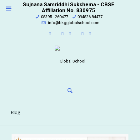
Sujnana Samriddhi Sukshema - CBSE
Affiliation No. 830975
08395 - 260477
094826 84477
info@bkgglobalschool.com
Blog