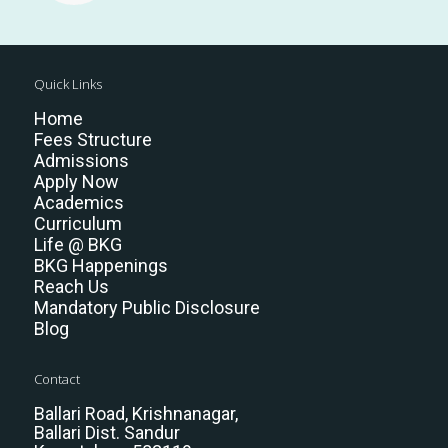
Quick Links
Home
Fees Structure
Admissions
Apply Now
Academics
Curriculum
Life @ BKG
BKG Happenings
Reach Us
Mandatory Public Disclosure
Blog
Contact
Ballari Road, Krishnanagar,
Ballari Dist. Sandur