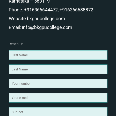
Karnataka – 583119
Phone:
+916366644472,
+916366688872
Website:
bkgpucollege.com
Email:
info@bkgpucollege.com
Reach Us