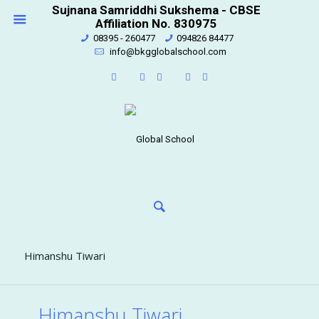
Sujnana Samriddhi Sukshema - CBSE
Affiliation No. 830975
08395 - 260477
094826 84477
info@bkgglobalschool.com
Himanshu Tiwari
Himanshu Tiwari