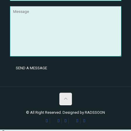
© All Right Reserved. Designed by RADSSOON