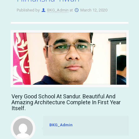
Published by
BKG_Admin
at
March 12, 2020
Very Good School At Sandur. Beautiful And
Amazing Architecture Complete In First Year
Itself.
BKG_Admin