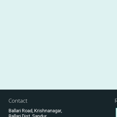
BKG
BKG
BKG
.
.Rudra Gouda
Contact
Ballari Road, Krishnanagar,
Ballari Dist. Sandur