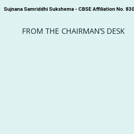
Sujnana Samriddhi Sukshema - CBSE Affiliation No. 83
FROM THE CHAIRMAN’S DESK