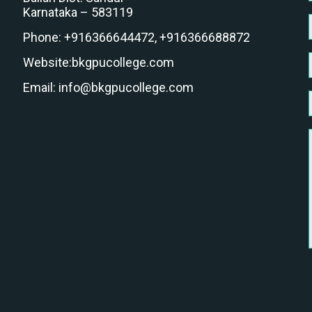
Karnataka – 583119
Phone:
+916366644472,
+916366688872
Website:
bkgpucollege.com
Email:
info@bkgpucollege.com