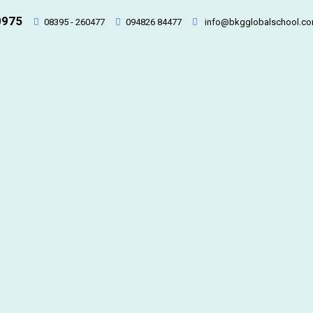
0975
08395 - 260477
094826 84477
info@bkgglobalschool.c