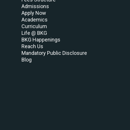
Admissions
Apply Now
Academics
Curriculum
Life @ BKG
BKG Happenings
Reach Us
Mandatory Public Disclosure
Blog