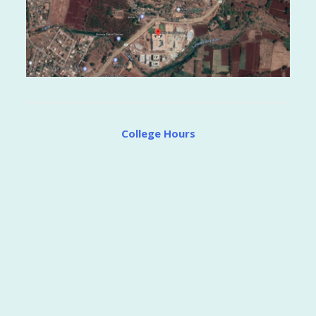
College Hours