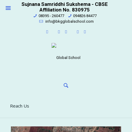
Sujnana Samriddhi Sukshema - CBSE
Affiliation No. 830975
08395 - 260477
094826 84477
info@bkgglobalschool.com
Reach Us