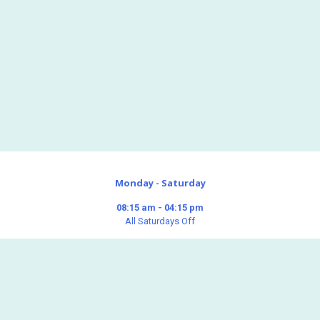
Monday - Saturday
08:15 am - 04:15 pm
All Saturdays Off